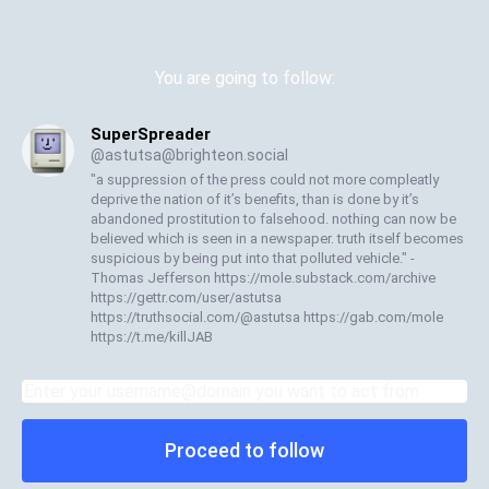
You are going to follow:
SuperSpreader
@
astutsa@brighteon.social
"a suppression of the press could not more compleatly
deprive the nation of it’s benefits, than is done by it’s
abandoned prostitution to falsehood. nothing can now be
believed which is seen in a newspaper. truth itself becomes
suspicious by being put into that polluted vehicle." -
Thomas Jefferson https://mole.substack.com/archive
https://gettr.com/user/astutsa
https://truthsocial.com/@astutsa https://gab.com/mole
https://t.me/killJAB
Proceed to follow