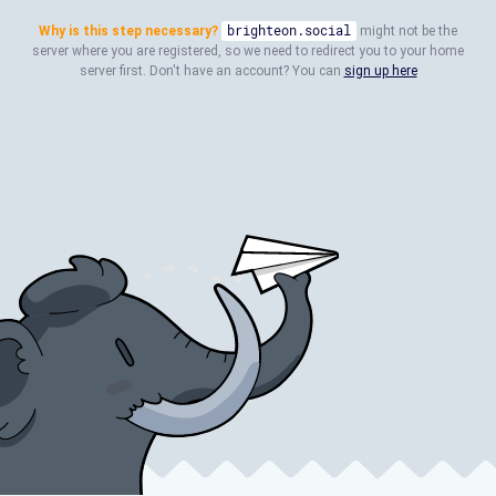
Why is this step necessary?
brighteon.social
might not be the
server where you are registered, so we need to redirect you to your home
server first. Don't have an account? You can
sign up here