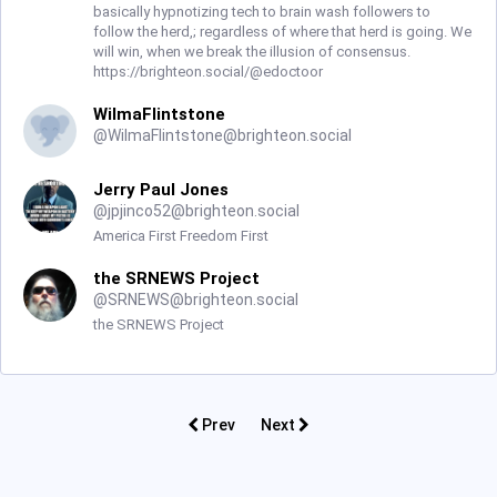
basically hypnotizing tech to brain wash followers to
follow the herd,; regardless of where that herd is going. We
will win, when we break the illusion of consensus.
https://brighteon.social/@edoctoor
WilmaFlintstone
@
WilmaFlintstone@brighteon.social
Jerry Paul Jones
@
jpjinco52@brighteon.social
America First Freedom First
the SRNEWS Project
@
SRNEWS@brighteon.social
the SRNEWS Project
Prev
Next