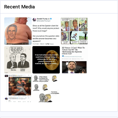
Recent Media