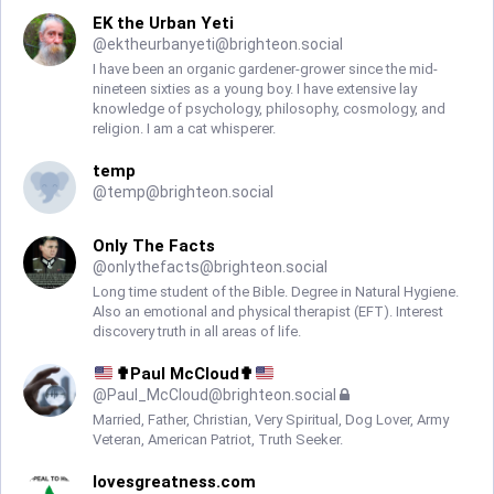
EK the Urban Yeti
@
ektheurbanyeti@brighteon.social
I have been an organic gardener-grower since the mid-
nineteen sixties as a young boy. I have extensive lay
knowledge of psychology, philosophy, cosmology, and
religion. I am a cat whisperer.
temp
@
temp@brighteon.social
Only The Facts
@
onlythefacts@brighteon.social
Long time student of the Bible. Degree in Natural Hygiene.
Also an emotional and physical therapist (EFT). Interest
discovery truth in all areas of life.
✟Paul McCloud✟
@
Paul_McCloud@brighteon.social
Married, Father, Christian, Very Spiritual, Dog Lover, Army
Veteran, American Patriot, Truth Seeker.
lovesgreatness.com