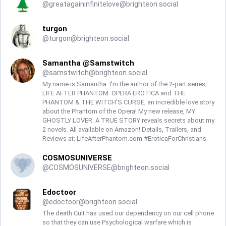
@
greatagaininfinitelove@brighteon.social
turgon
@
turgon@brighteon.social
Samantha @Samstwitch
@
samstwitch@brighteon.social
My name is Samantha. I'm the author of the 2-part series,
LIFE AFTER PHANTOM: OPERA EROTICA and THE
PHANTOM & THE WITCH'S CURSE, an incredible love story
about the Phantom of the Opera! My new release, MY
GHOSTLY LOVER: A TRUE STORY reveals secrets about my
2 novels. All available on Amazon! Details, Trailers, and
Reviews at: LifeAfterPhantom.com #EroticaForChristians
COSMOSUNIVERSE
@
COSMOSUNIVERSE@brighteon.social
Edoctoor
@
edoctoor@brighteon.social
The death Cult has used our dependency on our cell phone
so that they can use Psychological warfare which is