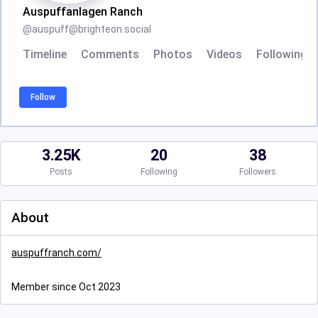
Auspuffanlagen Ranch
@
auspuff@brighteon.social
Timeline
Comments
Photos
Videos
Following
Follow
3.25K
20
38
Posts
Following
Followers
About
auspuffranch.com/
Member since Oct 2023