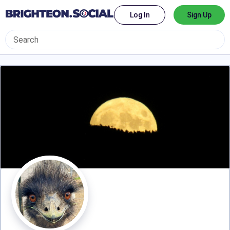
Log In
Sign Up