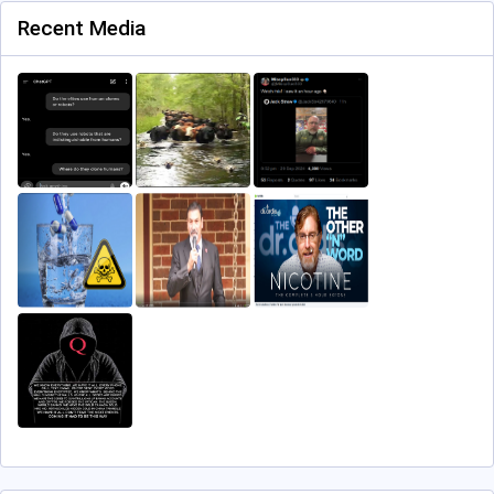
Recent Media