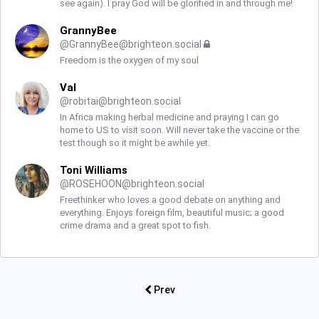
see again). I pray God will be glorified in and through me!
GrannyBee
@
GrannyBee@brighteon.social
Freedom is the oxygen of my soul
Val
@
robitai@brighteon.social
In Africa making herbal medicine and praying I can go
home to US to visit soon. Will never take the vaccine or the
test though so it might be awhile yet.
Toni Williams
@
ROSEHOON@brighteon.social
Freethinker who loves a good debate on anything and
everything. Enjoys foreign film, beautiful music; a good
crime drama and a great spot to fish.
Prev