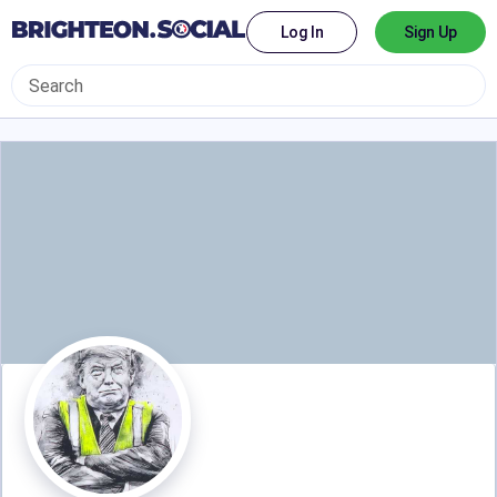
Log In
Sign Up