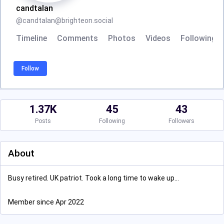
candtalan
@
candtalan@brighteon.social
Timeline
Comments
Photos
Videos
Following
Follow
1.37K
45
43
Posts
Following
Followers
About
Busy retired. UK patriot. Took a long time to wake up...
Member since Apr 2022