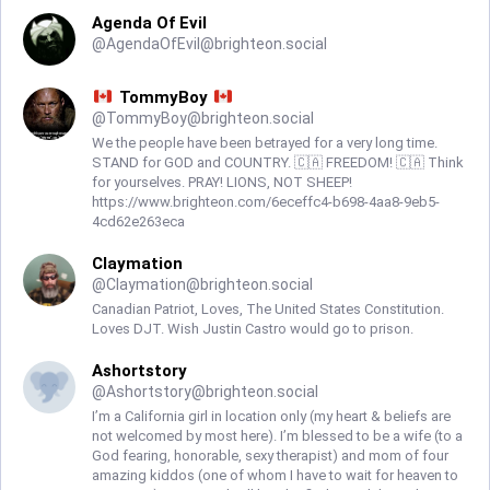
Agenda Of Evil
@
AgendaOfEvil@brighteon.social
TommyBoy
@
TommyBoy@brighteon.social
We the people have been betrayed for a very long time.
STAND for GOD and COUNTRY. 🇨🇦 FREEDOM! 🇨🇦 Think
for yourselves. PRAY! LIONS, NOT SHEEP!
https://www.brighteon.com/6eceffc4-b698-4aa8-9eb5-
4cd62e263eca
Claymation
@
Claymation@brighteon.social
Canadian Patriot, Loves, The United States Constitution.
Loves DJT. Wish Justin Castro would go to prison.
Ashortstory
@
Ashortstory@brighteon.social
I’m a California girl in location only (my heart & beliefs are
not welcomed by most here). I’m blessed to be a wife (to a
God fearing, honorable, sexy therapist) and mom of four
amazing kiddos (one of whom I have to wait for heaven to