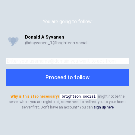
You are going to follow:
Donald A Syvanen
@
dsyvanen_1@brighteon.social
Proceed to follow
Why is this step necessary?
brighteon.social
might not be the
server where you are registered, so we need to redirect you to your home
server first. Don't have an account? You can
sign up here