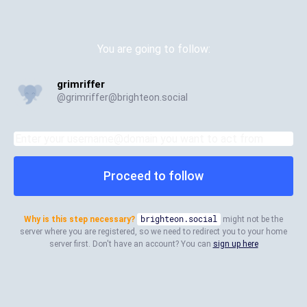
You are going to follow:
grimriffer
@
grimriffer@brighteon.social
Proceed to follow
Why is this step necessary?
brighteon.social
might not be the
server where you are registered, so we need to redirect you to your home
server first. Don't have an account? You can
sign up here