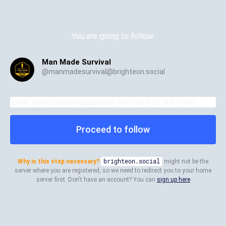
You are going to follow:
Man Made Survival
@
manmadesurvival@brighteon.social
Proceed to follow
Why is this step necessary?
brighteon.social
might not be the
server where you are registered, so we need to redirect you to your home
server first. Don't have an account? You can
sign up here