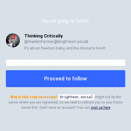
You are going to follow:
Thinking Critically
@
markinformer@brighteon.social
It's about freedom baby, and the choice to live it!
Proceed to follow
Why is this step necessary?
brighteon.social
might not be the
server where you are registered, so we need to redirect you to your home
server first. Don't have an account? You can
sign up here