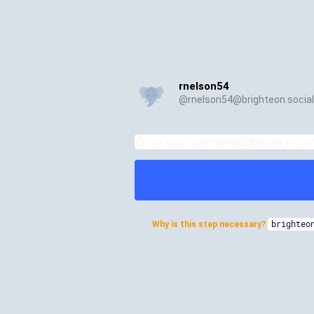
rnelson54
@
rnelson54@brighteon.social
Why is this step necessary?
brighteo