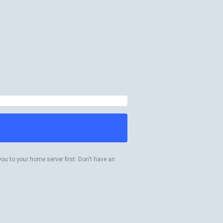
you to your home server first. Don't have an