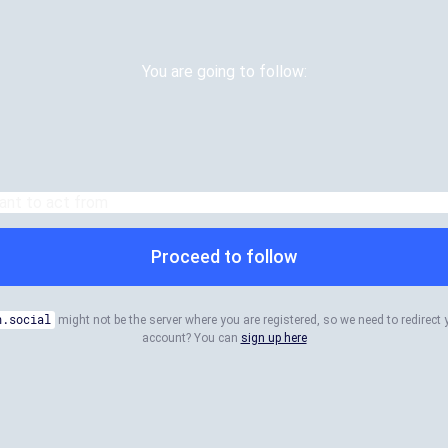
You are going to follow:
Proceed to follow
n.social
might not be the server where you are registered, so we need to redirect 
account? You can
sign up here