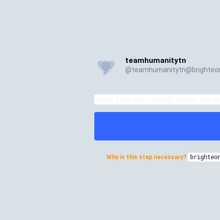
teamhumanitytn
@
teamhumanitytn@brighteon
Why is this step necessary?
brighteo