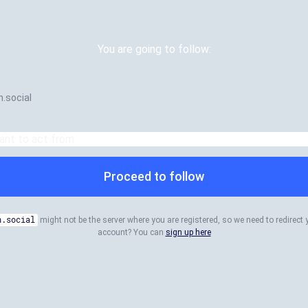
You are going to follow:
.social
Proceed to follow
n.social
might not be the server where you are registered, so we need to redirect 
account? You can
sign up here