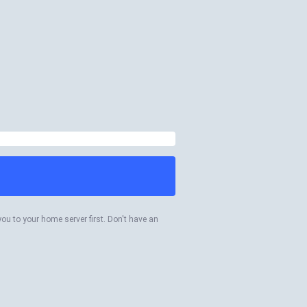
you to your home server first. Don't have an