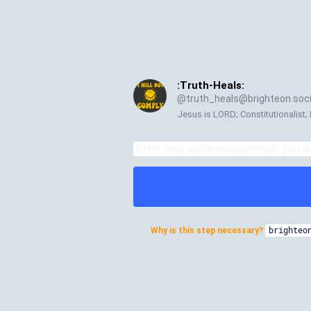
:Truth-Heals:
@
truth_heals@brighteon.soci
Jesus is LORD; Constitutionalist; 
Why is this step necessary?
brighteo