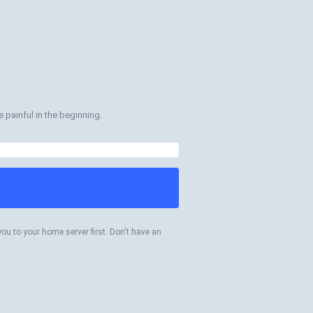
 painful in the beginning.
you to your home server first. Don't have an