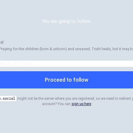
You are going to follow:
al
Praying for the children (born & unborn) and unsaved; Truth heals, but it may be
Proceed to follow
n.social
might not be the server where you are registered, so we need to redirect 
account? You can
sign up here