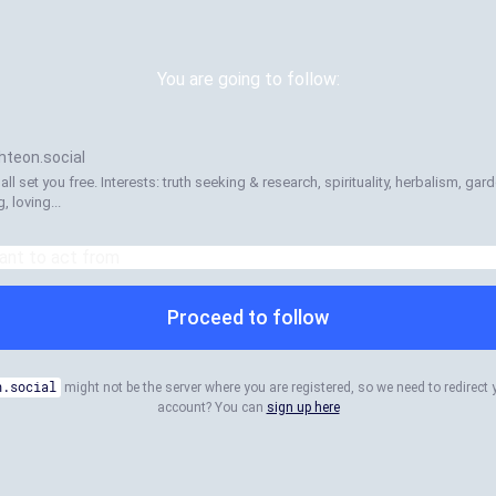
You are going to follow:
teon.social
l set you free. Interests: truth seeking & research, spirituality, herbalism, ga
, loving...
Proceed to follow
n.social
might not be the server where you are registered, so we need to redirect 
account? You can
sign up here