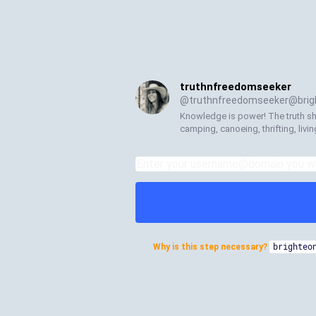
truthnfreedomseeker
@
truthnfreedomseeker@brigh
Knowledge is power! The truth shal
camping, canoeing, thrifting, living
Why is this step necessary?
brighteo