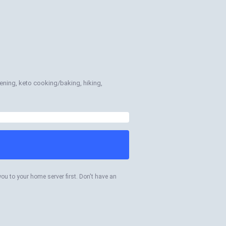
rdening, keto cooking/baking, hiking,
you to your home server first. Don't have an