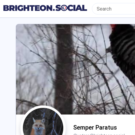
Semper Paratus