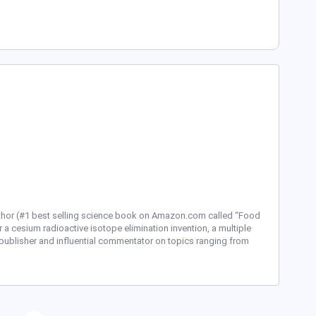
uthor (#1 best selling science book on Amazon.com called “Food
r a cesium radioactive isotope elimination invention, a multiple
publisher and influential commentator on topics ranging from