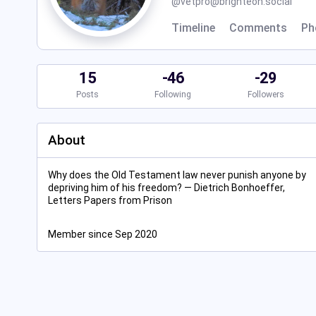
@
vetpro@brighteon.social
Timeline
Comments
Ph
15
-46
-29
Posts
Following
Followers
About
Why does the Old Testament law never punish anyone by
depriving him of his freedom? ― Dietrich Bonhoeffer,
Letters Papers from Prison
Member since Sep 2020