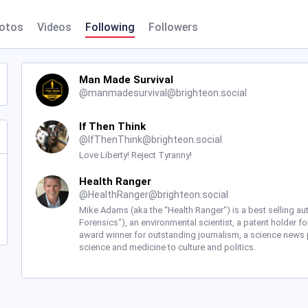
otos
Videos
Following
Followers
Man Made Survival
@
manmadesurvival@brighteon.social
If Then Think
@
IfThenThink@brighteon.social
Love Liberty! Reject Tyranny!
Health Ranger
@
HealthRanger@brighteon.social
Mike Adams (aka the “Health Ranger“) is a best selling a
Forensics“), an environmental scientist, a patent holder fo
award winner for outstanding journalism, a science news 
science and medicine to culture and politics.