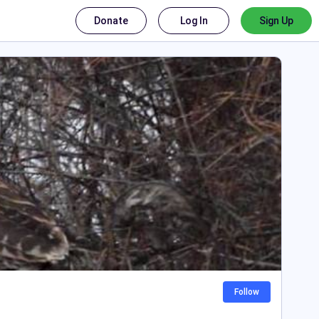
Donate
Log In
Sign Up
Follow