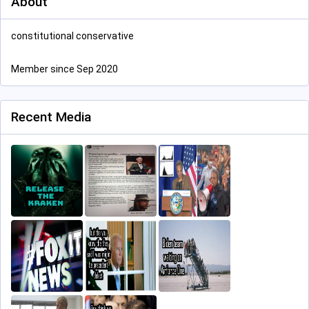
About
constitutional conservative
Member since Sep 2020
Recent Media