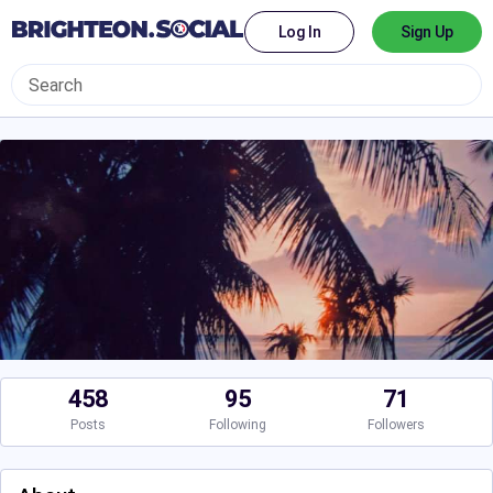
Log In
Sign Up
458
95
71
Posts
Following
Followers