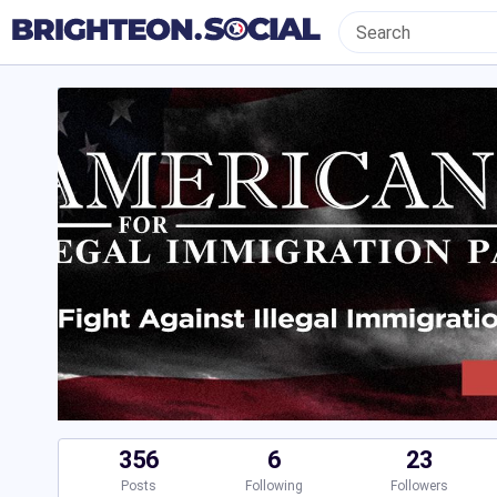
356
6
23
Posts
Following
Followers