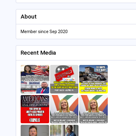
About
Member since Sep 2020
Recent Media