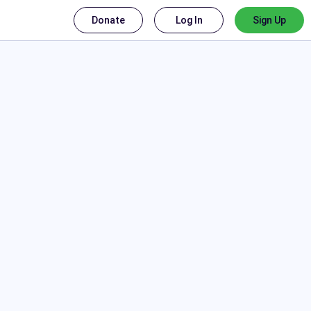
Donate
Log In
Sign Up