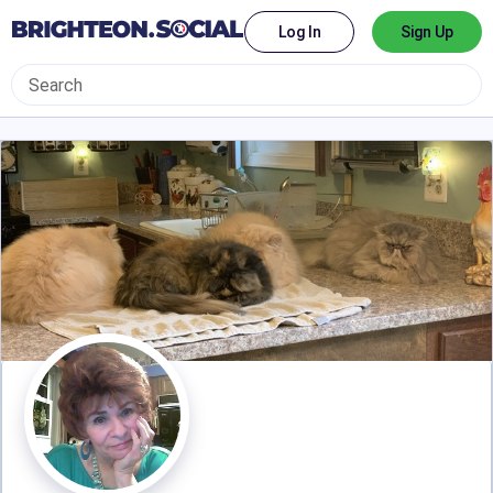
Log In
Sign Up