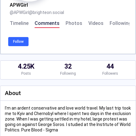
APWGirl
@
APWGirl@brighteon.social
Timeline
Comments
Photos
Videos
Following
Follow
4.25K
32
44
Posts
Following
Followers
About
I'm an ardent conservative and love world travel. My last trip took
me to Kyiv and Chernobyl where I spent two days in the exclusion
zone. When I was getting settled in my hotel, large protest was
going on against George Soros. I studied at the Institute of World
Politics. Pure Blood - Sigma