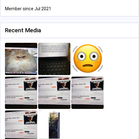
Member since Jul 2021
Recent Media