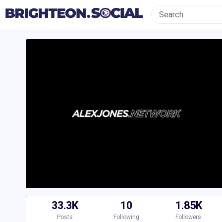
33.3K
10
1.85K
Posts
Following
Followers