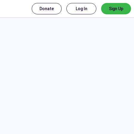
Donate
Log In
Sign Up