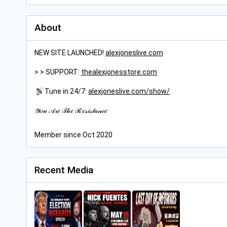
About
NEW SITE LAUNCHED!
alexjoneslive.com
> > SUPPORT:
thealexjonesstore.com
Tune in 24/7:
alexjoneslive.com/show/
𝒴𝑜𝓊 𝒜𝓇𝑒 𝒯𝒽𝑒 ℛ𝑒𝓈𝒾𝓈𝓉𝒶𝓃𝒸𝑒
Member since Oct 2020
Recent Media