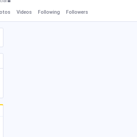
cial
otos
Videos
Following
Followers