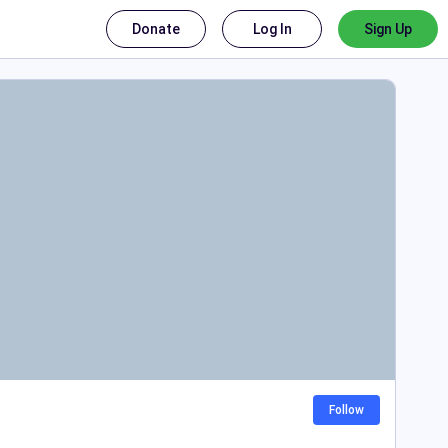
Donate
Log In
Sign Up
Follow