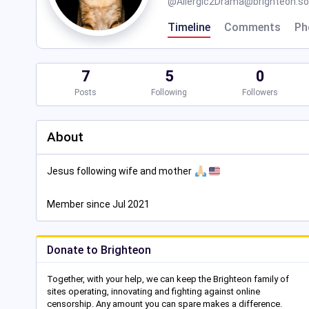
@
Allergic2Drama@brighteon.so
Timeline
Comments
Ph
7
5
0
Posts
Following
Followers
About
Jesus following wife and mother
Member since Jul 2021
Donate to Brighteon
Together, with your help, we can keep the Brighteon family of
sites operating, innovating and fighting against online
censorship. Any amount you can spare makes a difference.