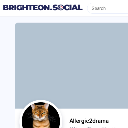
Allergic2drama