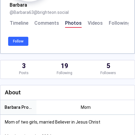
Barbara
@
Barbara63@brighteon.social
Timeline
Comments
Photos
Videos
Following
Follow
3
19
5
Posts
Following
Followers
About
Barbara Proctor
Mom
Mom of two girls, married Believer in Jesus Christ