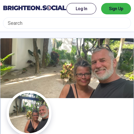
Log In
Sign Up