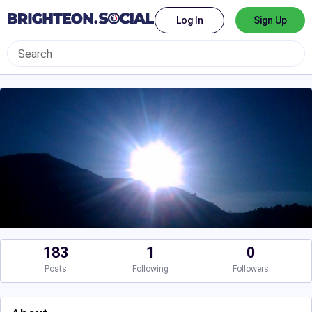
Log In
Sign Up
183
1
0
Posts
Following
Followers