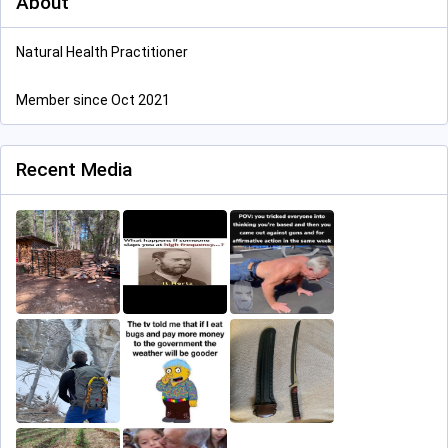
About
Natural Health Practitioner
Member since Oct 2021
Recent Media