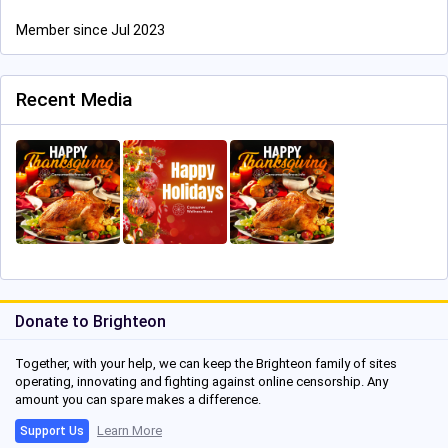
Member since Jul 2023
Recent Media
Donate to Brighteon
Together, with your help, we can keep the Brighteon family of sites
operating, innovating and fighting against online censorship. Any
amount you can spare makes a difference.
Learn More
Support Us