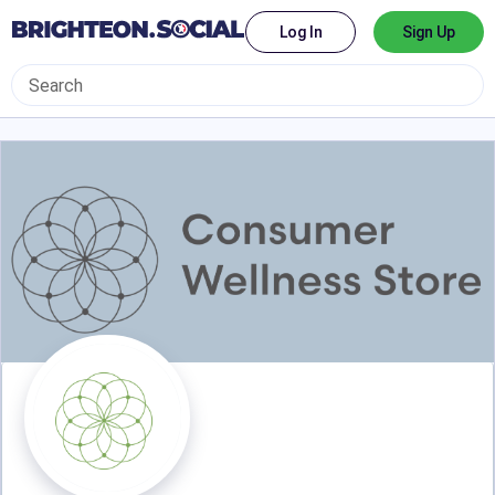
Log In
Sign Up