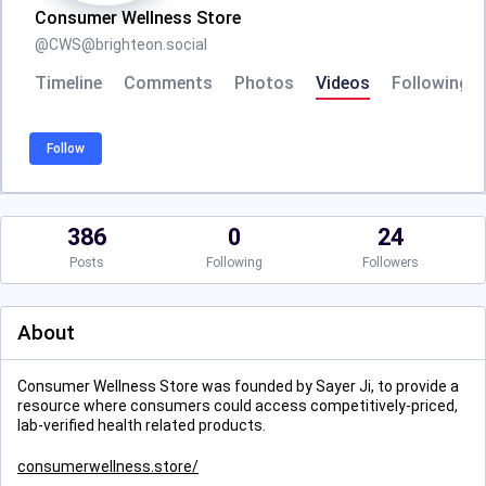
Consumer Wellness Store
@
CWS@brighteon.social
Timeline
Comments
Photos
Videos
Following
Follow
386
0
24
Posts
Following
Followers
About
Consumer Wellness Store was founded by Sayer Ji, to provide a
resource where consumers could access competitively-priced,
lab-verified health related products.
consumerwellness.store/