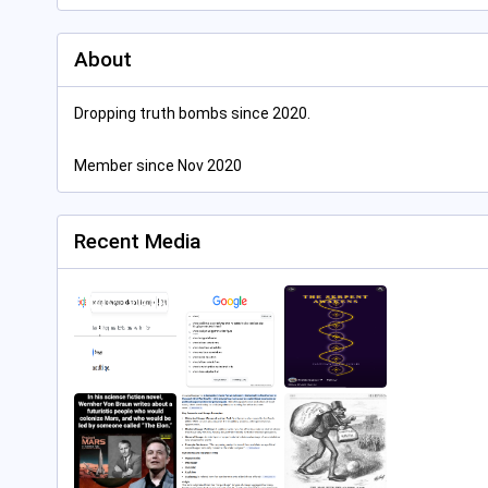
About
Dropping truth bombs since 2020.
Member since Nov 2020
Recent Media