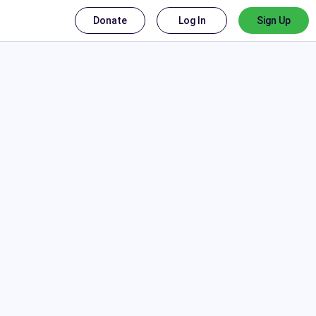
Donate
Log In
Sign Up