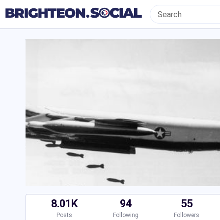
8.01K
94
55
Posts
Following
Followers