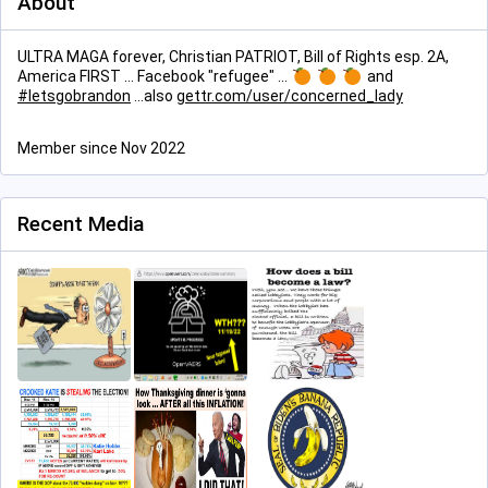
About
ULTRA MAGA forever, Christian PATRIOT, Bill of Rights esp. 2A,
America FIRST ... Facebook "refugee" ...
and
#
letsgobrandon
...also
gettr.com/user/concerned_lady
Member since Nov 2022
Recent Media