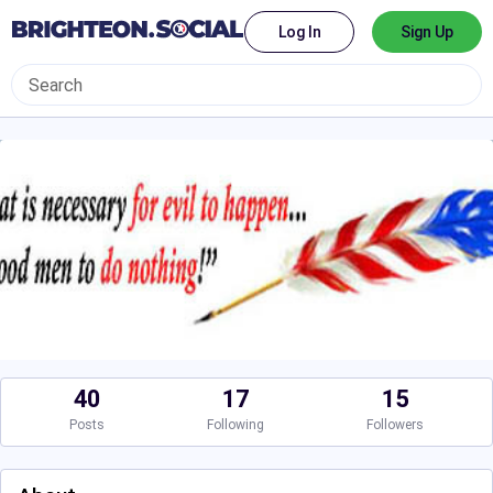
Log In
Sign Up
40
17
15
Posts
Following
Followers