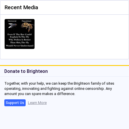
Recent Media
Donate to Brighteon
Together, with your help, we can keep the Brighteon family of sites
operating, innovating and fighting against online censorship. Any
amount you can spare makes a difference.
Learn More
Support Us