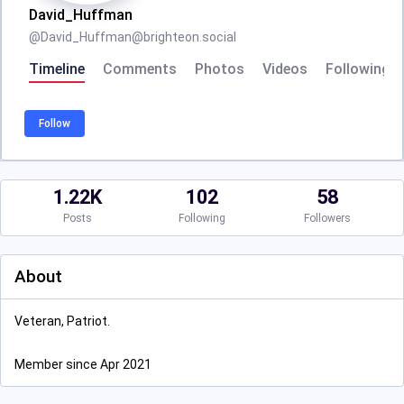
David_Huffman
@
David_Huffman@brighteon.social
Timeline
Comments
Photos
Videos
Following
Follow
1.22K
102
58
Posts
Following
Followers
About
Veteran, Patriot.
Member since Apr 2021