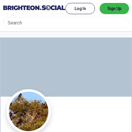
Log In
Sign Up