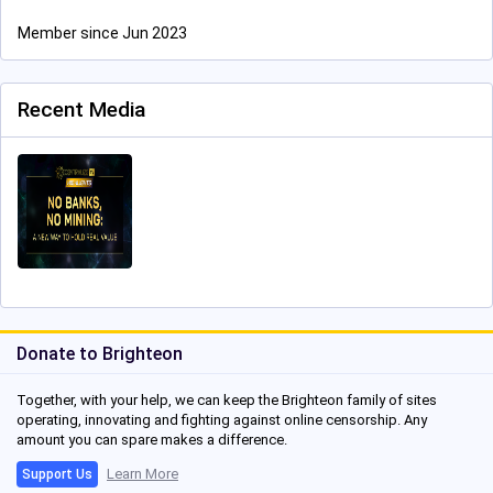
Member since Jun 2023
Recent Media
Donate to Brighteon
Together, with your help, we can keep the Brighteon family of sites
operating, innovating and fighting against online censorship. Any
amount you can spare makes a difference.
Learn More
Support Us