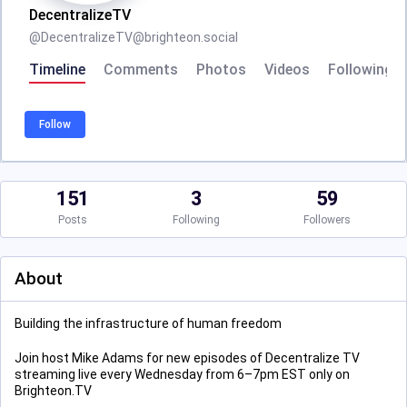
DecentralizeTV
@
DecentralizeTV@brighteon.social
Timeline
Comments
Photos
Videos
Following
Follow
151
3
59
Posts
Following
Followers
About
Building the infrastructure of human freedom
Join host Mike Adams for new episodes of Decentralize TV
streaming live every Wednesday from 6–7pm EST only on
Brighteon.TV