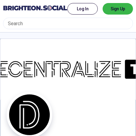
Log In
Sign Up