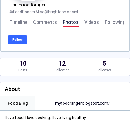
The Food Ranger
@
FoodRangerAlice@brighteon.social
Timeline
Comments
Photos
Videos
Following
Follow
10
12
5
Posts
Following
Followers
About
Food Blog
myfoodranger.blogspot.com/
I love food, I love cooking, I love living healthy