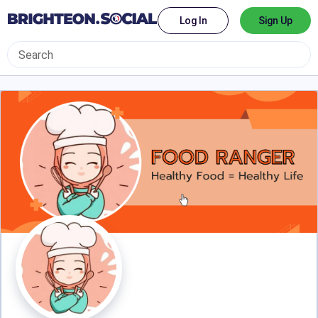
Log In
Sign Up