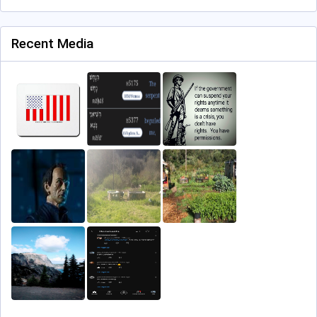
Recent Media