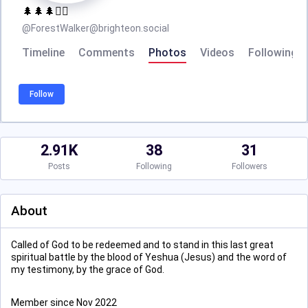
🌲🌲🌲🚶‍♂️
@
ForestWalker@brighteon.social
Timeline
Comments
Photos
Videos
Following
Follow
2.91K
38
31
Posts
Following
Followers
About
Called of God to be redeemed and to stand in this last great
spiritual battle by the blood of Yeshua (Jesus) and the word of
my testimony, by the grace of God.
Member since Nov 2022