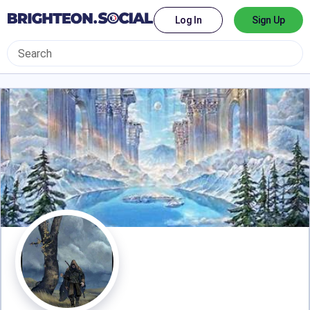
Log In
Sign Up