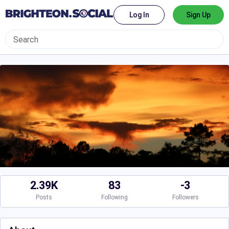
Log In
Sign Up
2.39K
83
-3
Posts
Following
Followers