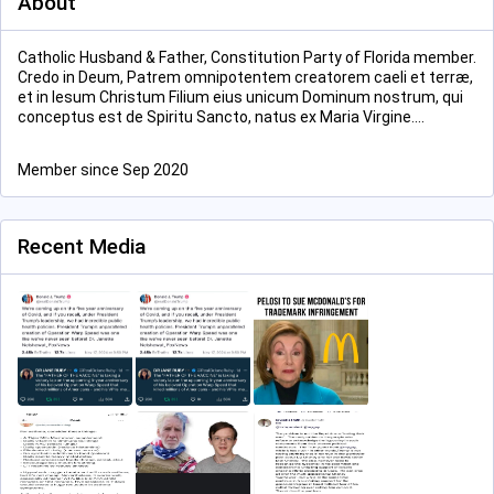
About
Catholic Husband & Father, Constitution Party of Florida member.
Credo in Deum, Patrem omnipotentem creatorem caeli et terræ,
et in Iesum Christum Filium eius unicum Dominum nostrum, qui
conceptus est de Spiritu Sancto, natus ex Maria Virgine....
Member since Sep 2020
Recent Media