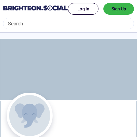
Log In
Sign Up