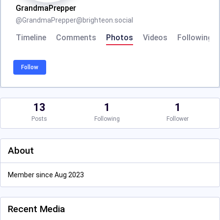
GrandmaPrepper
@
GrandmaPrepper@brighteon.social
Timeline
Comments
Photos
Videos
Following
Follow
13
1
1
Posts
Following
Follower
About
Member since Aug 2023
Recent Media