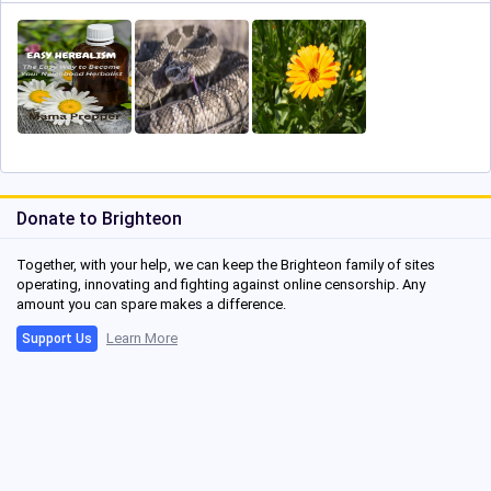
Donate to Brighteon
Together, with your help, we can keep the Brighteon family of sites
operating, innovating and fighting against online censorship. Any
amount you can spare makes a difference.
Learn More
Support Us