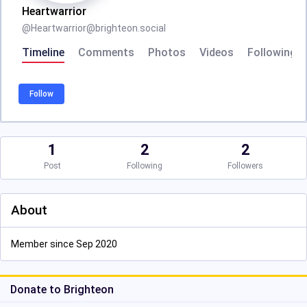
Heartwarrior
@
Heartwarrior@brighteon.social
Timeline
Comments
Photos
Videos
Following
Follow
1
2
2
Post
Following
Followers
About
Member since Sep 2020
Donate to Brighteon