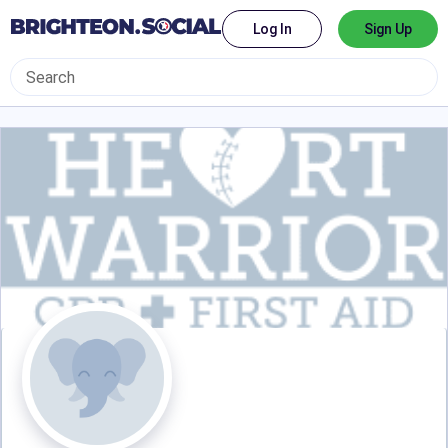
Log In
Sign Up