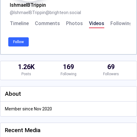
IshmaelBTrippin
@
IshmaelBTrippin@brighteon.social
Timeline
Comments
Photos
Videos
Following
Follow
1.26K
169
69
Posts
Following
Followers
About
Member since Nov 2020
Recent Media