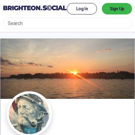
Log In
Sign Up