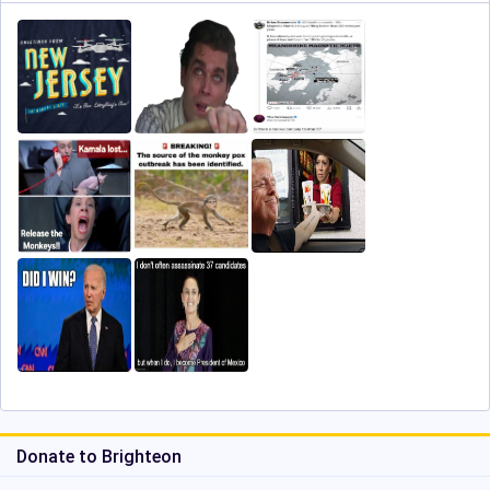
Donate to Brighteon