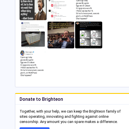
Donate to Brighteon
Together, with your help, we can keep the Brighteon family of
sites operating, innovating and fighting against online
censorship. Any amount you can spare makes a difference.