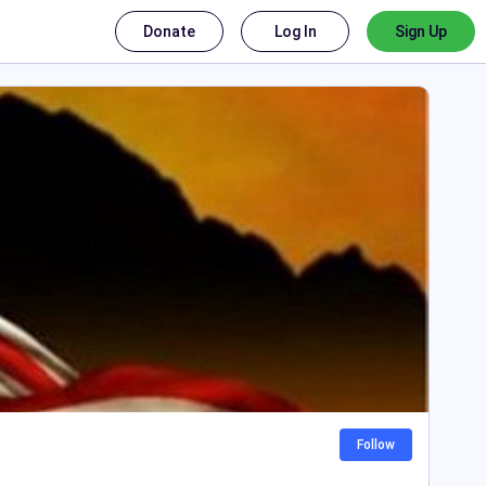
Donate
Log In
Sign Up
Follow