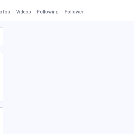
otos
Videos
Following
Follower