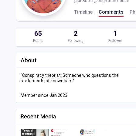
@
JLScott@brighteon.social
Timeline
Comments
Ph
65
2
1
Posts
Following
Follower
About
"Conspiracy theorist: Someone who questions the
statements of known liars."
Member since Jan 2023
Recent Media