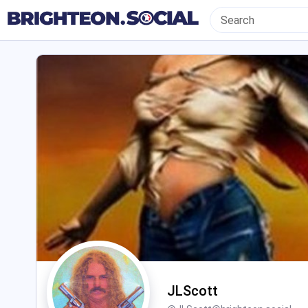
JLScott