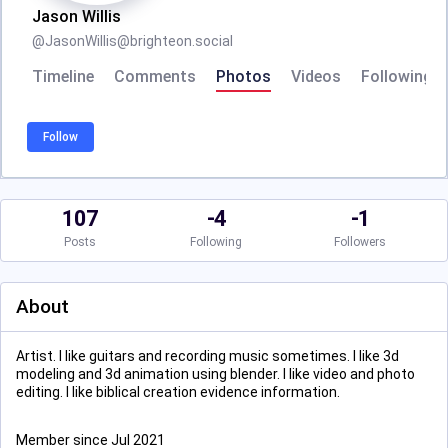
Jason Willis
@
JasonWillis@brighteon.social
Timeline
Comments
Photos
Videos
Following
Follow
107
-4
-1
Posts
Following
Followers
About
Artist. I like guitars and recording music sometimes. I like 3d
modeling and 3d animation using blender. I like video and photo
editing. I like biblical creation evidence information.
Member since Jul 2021