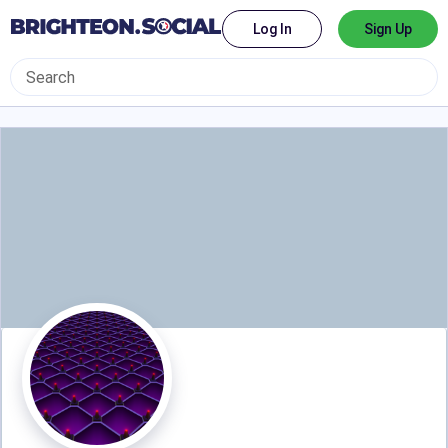
Log In
Sign Up