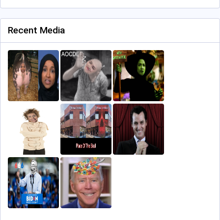
Recent Media