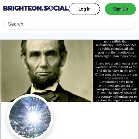
Log In
Sign Up