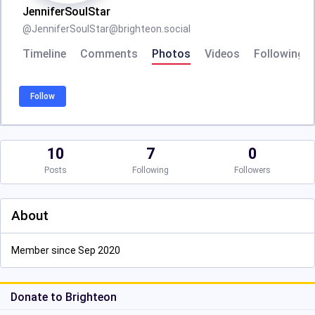
JenniferSoulStar
@
JenniferSoulStar@brighteon.social
Timeline
Comments
Photos
Videos
Following
Follow
10
7
0
Posts
Following
Followers
About
Member since Sep 2020
Donate to Brighteon