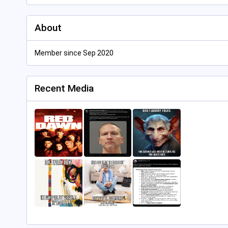
About
Member since Sep 2020
Recent Media