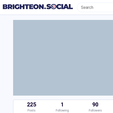
225
1
90
Posts
Following
Followers