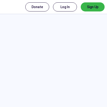
Donate
Log In
Sign Up