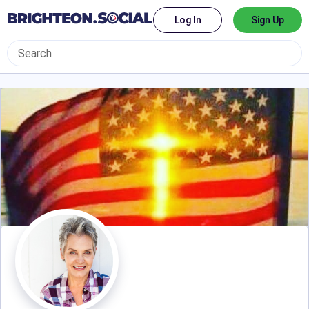
Log In
Sign Up