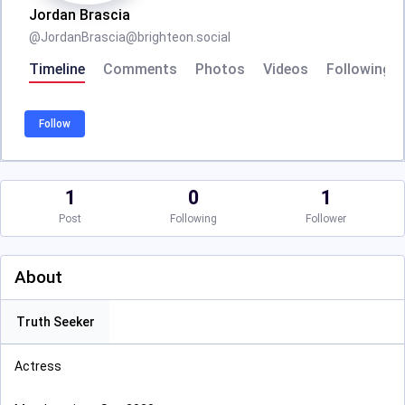
Jordan Brascia
@
JordanBrascia@brighteon.social
Timeline
Comments
Photos
Videos
Following
Follow
1
0
1
Post
Following
Follower
About
Truth Seeker
Actress