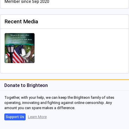
Member since Sep 2020
Recent Media
Donate to Brighteon
Together, with your help, we can keep the Brighteon family of sites
operating, innovating and fighting against online censorship. Any
amount you can spare makes a difference.
Learn More
Support Us