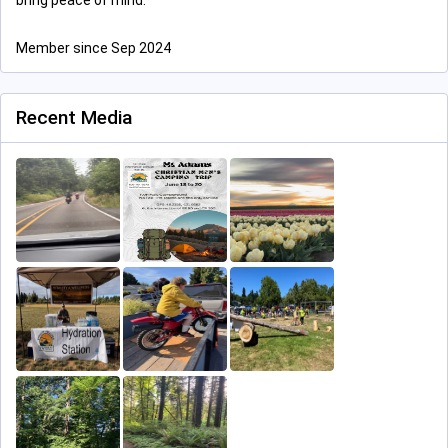
bring peace of mind.
Member since Sep 2024
Recent Media