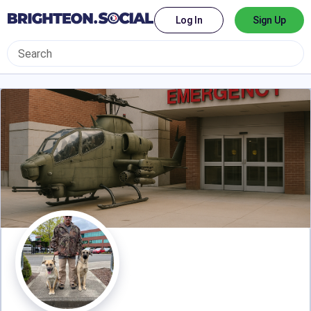
Log In
Sign Up