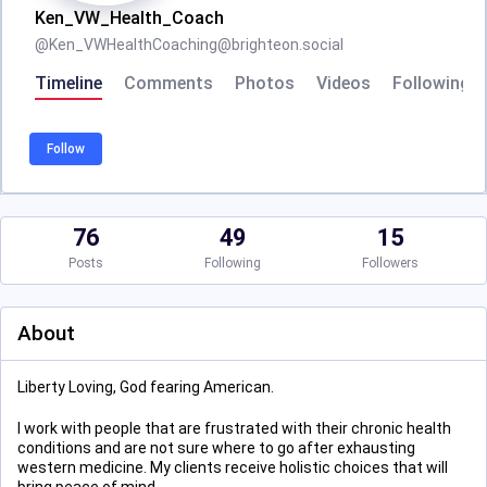
Ken_VW_Health_Coach
@
Ken_VWHealthCoaching@brighteon.social
Timeline
Comments
Photos
Videos
Following
Follow
76
49
15
Posts
Following
Followers
About
Liberty Loving, God fearing American.
I work with people that are frustrated with their chronic health
conditions and are not sure where to go after exhausting
western medicine. My clients receive holistic choices that will