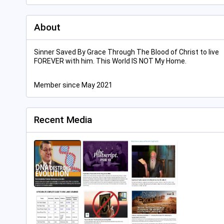
About
Sinner Saved By Grace Through The Blood of Christ to live
FOREVER with him. This World IS NOT My Home.
Member since May 2021
Recent Media