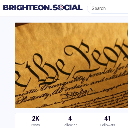
2K
4
41
Posts
Following
Followers