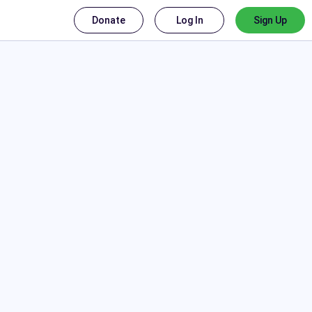
Donate
Log In
Sign Up