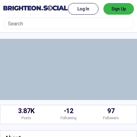
Log In
Sign Up
3.87K
-12
97
Posts
Following
Followers