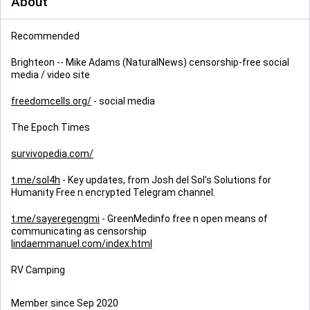
About
Recommended
Brighteon -- Mike Adams (NaturalNews) censorship-free social
media / video site
freedomcells.org/
- social media
The Epoch Times
survivopedia.com/
t.me/sol4h
- Key updates, from Josh del Sol's Solutions for
Humanity Free n encrypted Telegram channel.
t.me/sayeregengmi
- GreenMedinfo free n open means of
communicating as censorship
lindaemmanuel.com/index.html
RV Camping
Member since Sep 2020