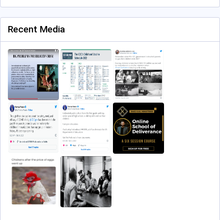
Recent Media