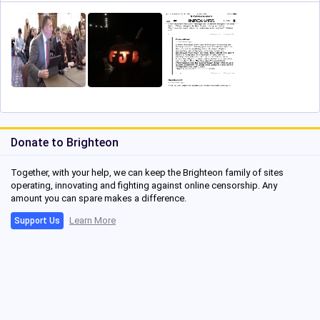
Donate to Brighteon
Together, with your help, we can keep the Brighteon family of sites
operating, innovating and fighting against online censorship. Any
amount you can spare makes a difference.
Learn More
Support Us