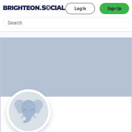
Log In
Sign Up