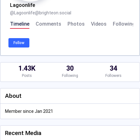
Lagoonlife
@
Lagoonlife@brighteon.social
Timeline
Comments
Photos
Videos
Following
Follow
1.43K
30
34
Posts
Following
Followers
About
Member since Jan 2021
Recent Media