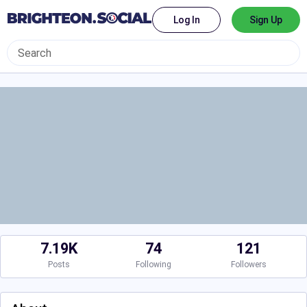
Log In
Sign Up
7.19K
74
121
Posts
Following
Followers