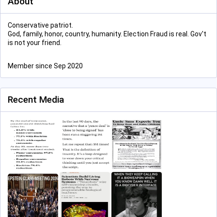
About
Conservative patriot.
God, family, honor, country, humanity. Election Fraud is real. Gov't
is not your friend.
Member since Sep 2020
Recent Media