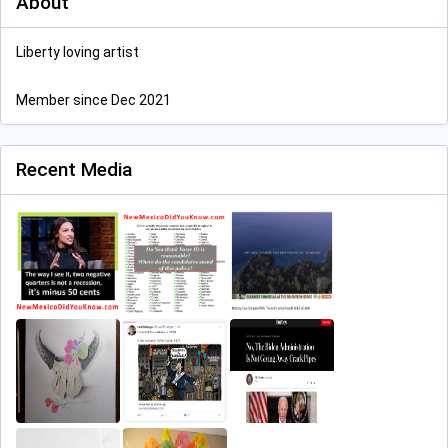
About
Liberty loving artist
Member since Dec 2021
Recent Media