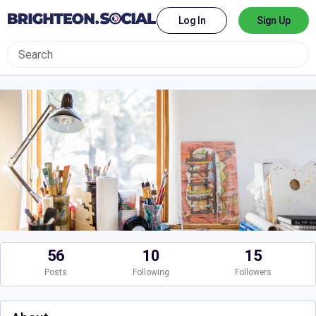
Log In
Sign Up
56
10
15
Posts
Following
Followers