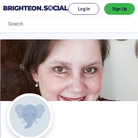
Log In
Sign Up