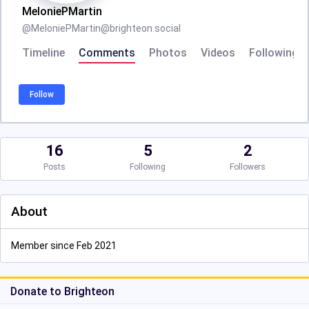
MeloniePMartin
@
MeloniePMartin@brighteon.social
Timeline
Comments
Photos
Videos
Following
Follow
16
5
2
Posts
Following
Followers
About
Member since Feb 2021
Donate to Brighteon