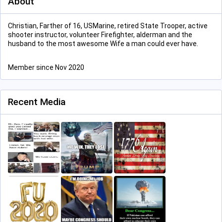
About
Christian, Farther of 16, USMarine, retired State Trooper, active
shooter instructor, volunteer Firefighter, alderman and the
husband to the most awesome Wife a man could ever have.
Member since Nov 2020
Recent Media