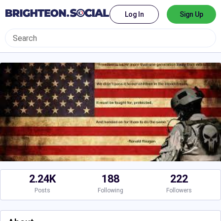
Log In
Sign Up
2.24K
188
222
Posts
Following
Followers