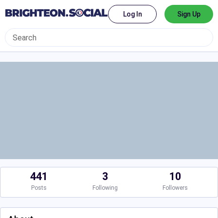
Log In
Sign Up
441
3
10
Posts
Following
Followers