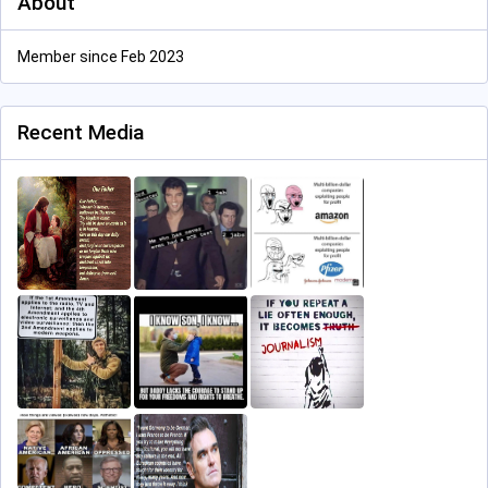
About
Member since Feb 2023
Recent Media