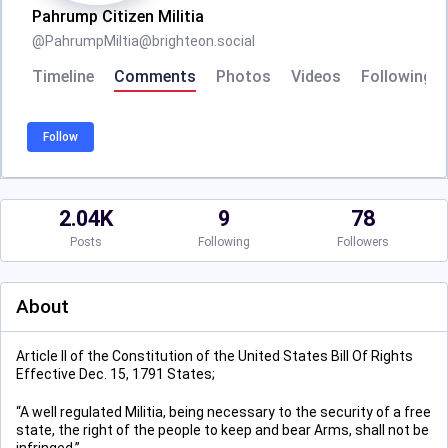
Pahrump Citizen Militia
@
PahrumpMiltia@brighteon.social
Timeline
Comments
Photos
Videos
Following
Follow
2.04K
9
78
Posts
Following
Followers
About
Article II of the Constitution of the United States Bill Of Rights
Effective Dec. 15, 1791 States;
“A well regulated Militia, being necessary to the security of a free
state, the right of the people to keep and bear Arms, shall not be