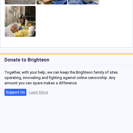
Donate to Brighteon
Together, with your help, we can keep the Brighteon family of sites
operating, innovating and fighting against online censorship. Any
amount you can spare makes a difference.
Learn More
Support Us