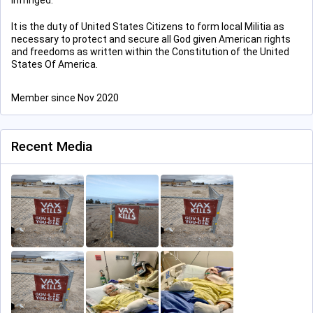
infringed.”
It is the duty of United States Citizens to form local Militia as
necessary to protect and secure all God given American rights
and freedoms as written within the Constitution of the United
States Of America.
Member since Nov 2020
Recent Media