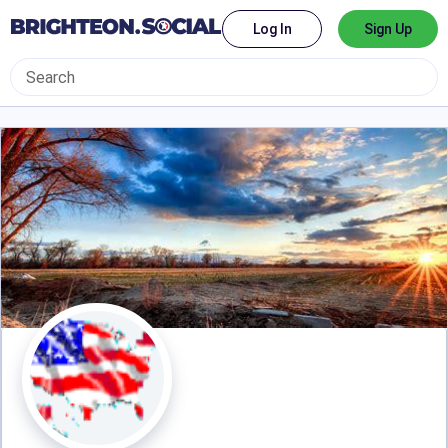
Log In
Sign Up