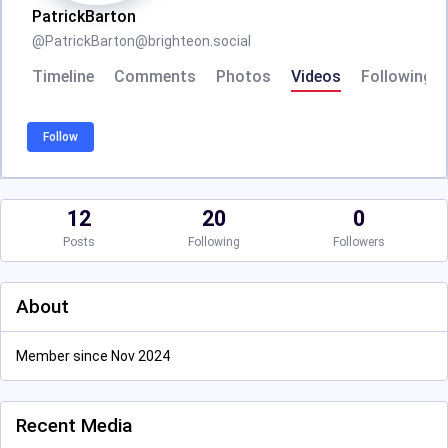
PatrickBarton
@
PatrickBarton@brighteon.social
Timeline
Comments
Photos
Videos
Following
Follow
12
20
0
Posts
Following
Followers
About
Member since Nov 2024
Recent Media