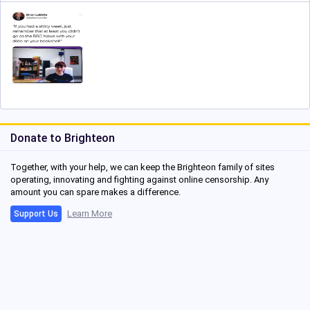
Donate to Brighteon
Together, with your help, we can keep the Brighteon family of sites
operating, innovating and fighting against online censorship. Any
amount you can spare makes a difference.
Learn More
Support Us