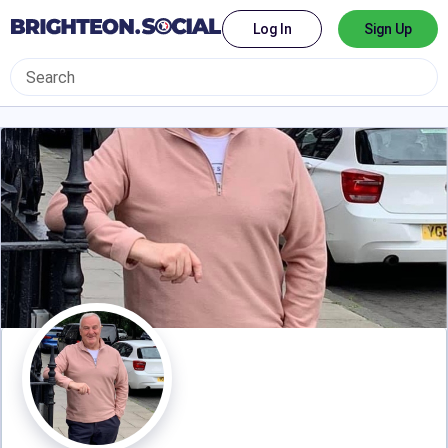
Log In
Sign Up