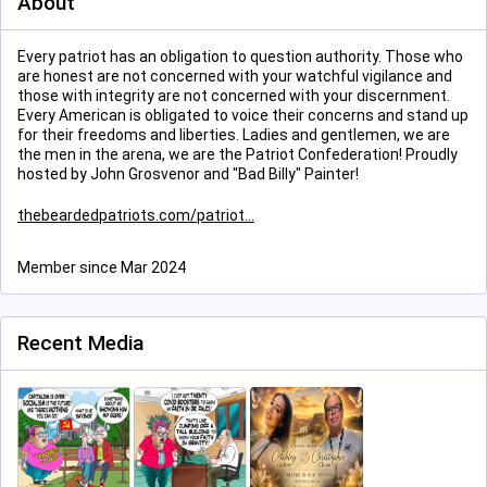
About
Every patriot has an obligation to question authority. Those who
are honest are not concerned with your watchful vigilance and
those with integrity are not concerned with your discernment.
Every American is obligated to voice their concerns and stand up
for their freedoms and liberties. Ladies and gentlemen, we are
the men in the arena, we are the Patriot Confederation! Proudly
hosted by John Grosvenor and "Bad Billy" Painter!
thebeardedpatriots.com/patriot
Member since Mar 2024
Recent Media