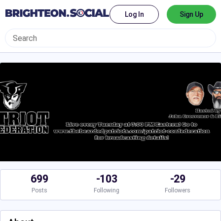
Log In
Sign Up
699
-103
-29
Posts
Following
Followers