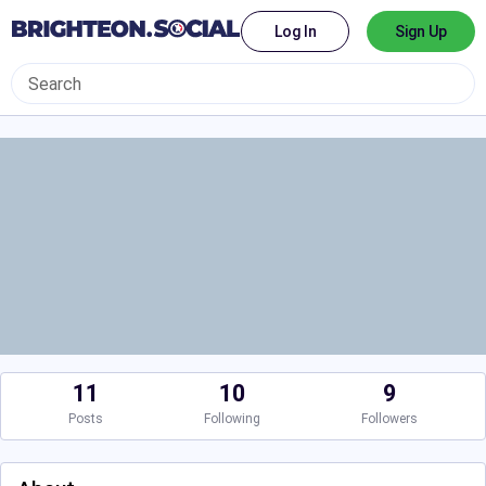
Log In
Sign Up
11
10
9
Posts
Following
Followers