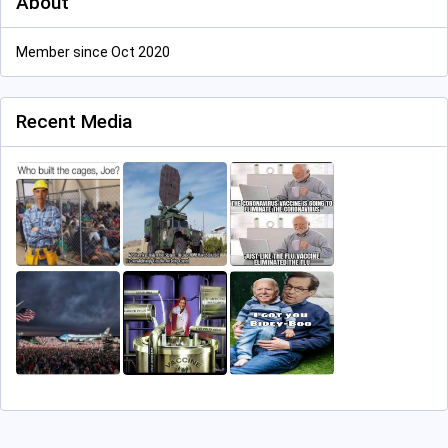
About
Member since Oct 2020
Recent Media