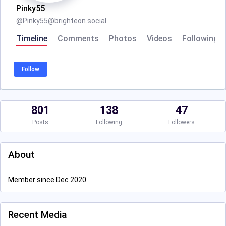
Pinky55
@
Pinky55@brighteon.social
Timeline
Comments
Photos
Videos
Following
Follow
801
138
47
Posts
Following
Followers
About
Member since Dec 2020
Recent Media