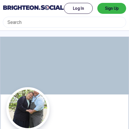
Log In
Sign Up