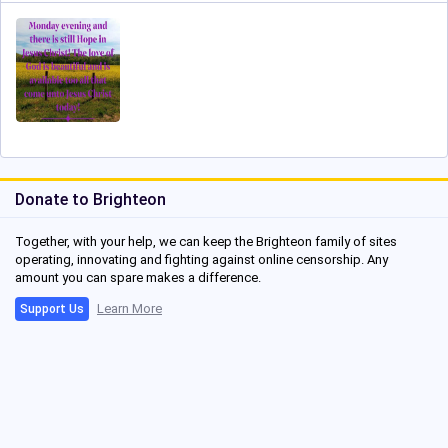
Donate to Brighteon
Together, with your help, we can keep the Brighteon family of sites
operating, innovating and fighting against online censorship. Any
amount you can spare makes a difference.
Learn More
Support Us