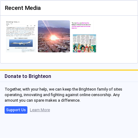
Recent Media
Donate to Brighteon
Together, with your help, we can keep the Brighteon family of sites
operating, innovating and fighting against online censorship. Any
amount you can spare makes a difference.
Learn More
Support Us