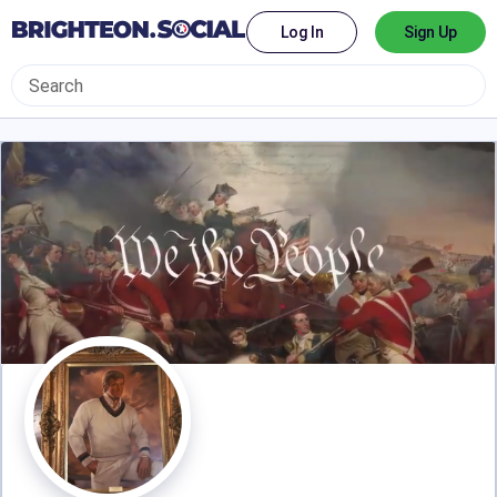
Log In
Sign Up