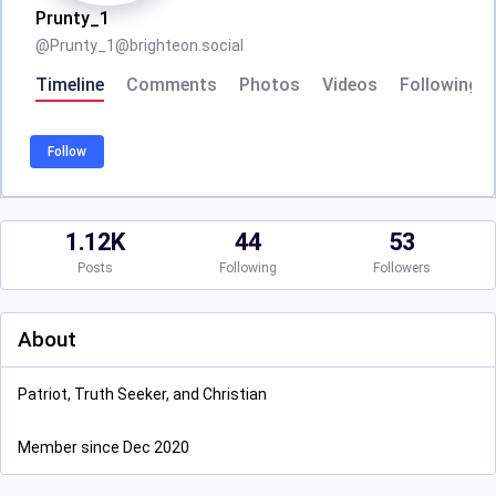
Prunty_1
@
Prunty_1@brighteon.social
Timeline
Comments
Photos
Videos
Following
Follow
1.12K
44
53
Posts
Following
Followers
About
Patriot, Truth Seeker, and Christian
Member since Dec 2020